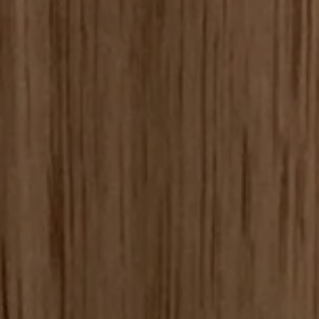
SEARCH
CONTACT US
SIGN UP FOR UPDATES
Promotions, new products and sales. Directly to your inbox.
SUBSCRIBE