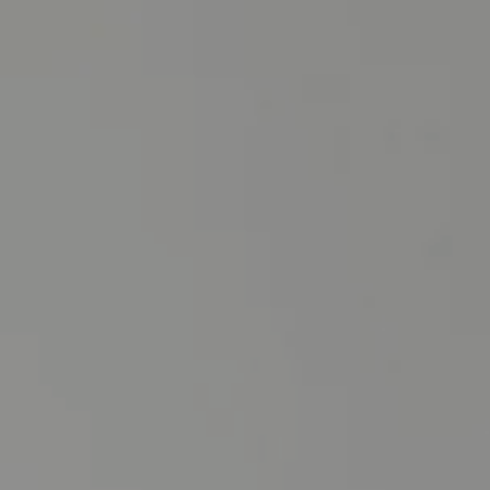
Instagram
SEARCH
AGAIN