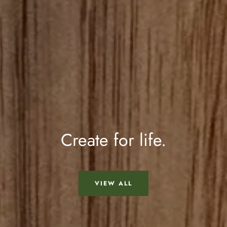
Create for life.
VIEW ALL